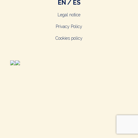
EN
ES
Legal notice
Privacy Policy
Cookies policy