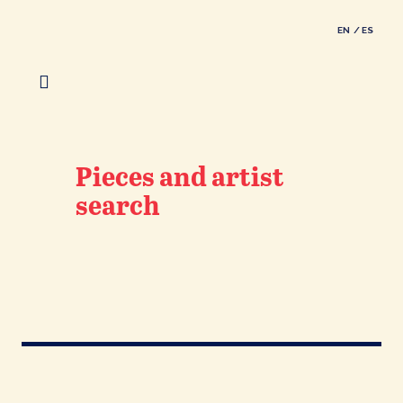
EN
ES
Pieces and artist
search